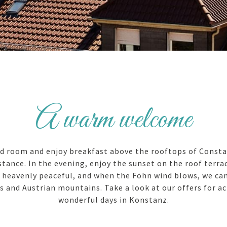
A warm welcome
d room and enjoy breakfast above the rooftops of Consta
tance. In the evening, enjoy the sunset on the roof terrac
s heavenly peaceful, and when the Föhn wind blows, we ca
s and Austrian mountains. Take a look at our offers for ac
wonderful days in Konstanz.