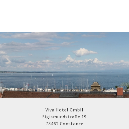
Viva Hotel GmbH
Sigismundstraße 19
78462 Constance