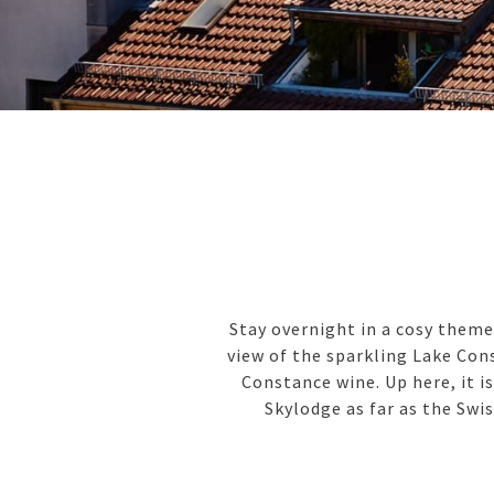
Stay overnight in a cosy theme
view of the sparkling Lake Cons
Constance wine. Up here, it i
Skylodge as far as the Swis