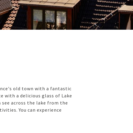
nce's old town with a fantastic
e with a delicious glass of Lake
n see across the lake from the
tivities. You can experience