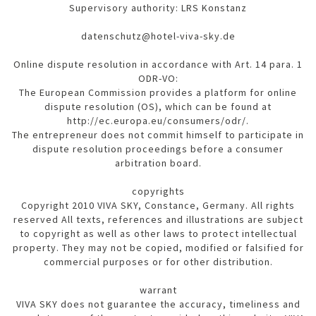
Supervisory authority: LRS Konstanz
datenschutz@hotel-viva-sky.de
Online dispute resolution in accordance with Art. 14 para. 1
ODR-VO:
The European Commission provides a platform for online
dispute resolution (OS), which can be found at
http://ec.europa.eu/consumers/odr/.
The entrepreneur does not commit himself to participate in
dispute resolution proceedings before a consumer
arbitration board.
copyrights
Copyright 2010 VIVA SKY, Constance, Germany. All rights
reserved All texts, references and illustrations are subject
to copyright as well as other laws to protect intellectual
property. They may not be copied, modified or falsified for
commercial purposes or for other distribution.
warrant
VIVA SKY does not guarantee the accuracy, timeliness and