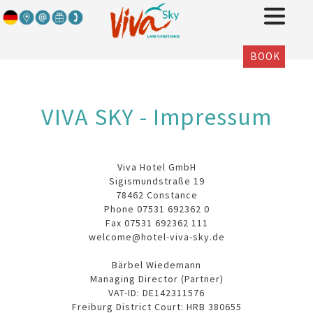
BOOK
VIVA SKY - Impressum
Viva Hotel GmbH
Sigismundstraße 19
78462 Constance
Phone 07531 692362 0
Fax 07531 692362 111
welcome@hotel-viva-sky.de
Bärbel Wiedemann
Managing Director (Partner)
VAT-ID: DE142311576
Freiburg District Court: HRB 380655