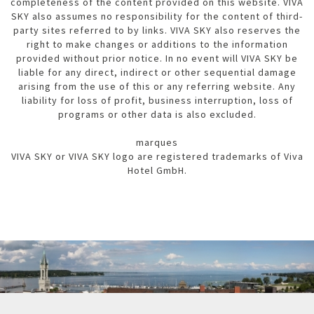
completeness of the content provided on this website. VIVA
SKY also assumes no responsibility for the content of third-
party sites referred to by links. VIVA SKY also reserves the
right to make changes or additions to the information
provided without prior notice. In no event will VIVA SKY be
liable for any direct, indirect or other sequential damage
arising from the use of this or any referring website. Any
liability for loss of profit, business interruption, loss of
programs or other data is also excluded.
marques
VIVA SKY or VIVA SKY logo are registered trademarks of Viva
Hotel GmbH.