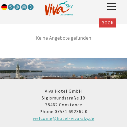
BOOK
Keine Angebote gefunden
Viva Hotel GmbH
Sigismundstraße 19
78462 Constance
Phone 07531 692362 0
welcome@hotel-viva-sky.de