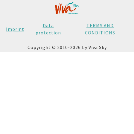
Data
TERMS AND
Imprint
protection
CONDITIONS
Copyright © 2010-2026 by Viva Sky